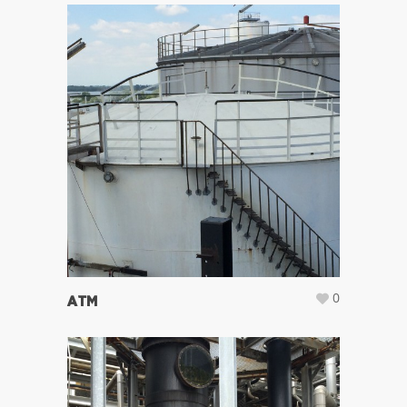
0
ATM