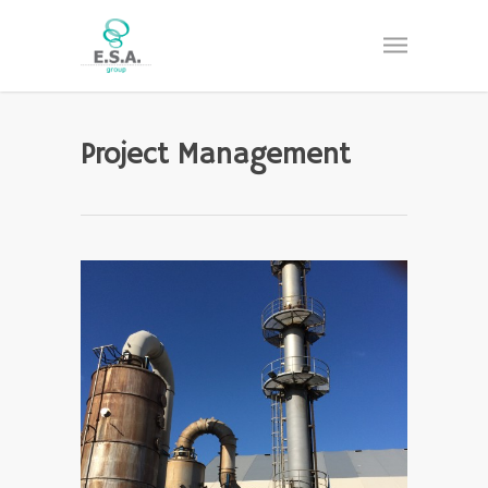
Project Management