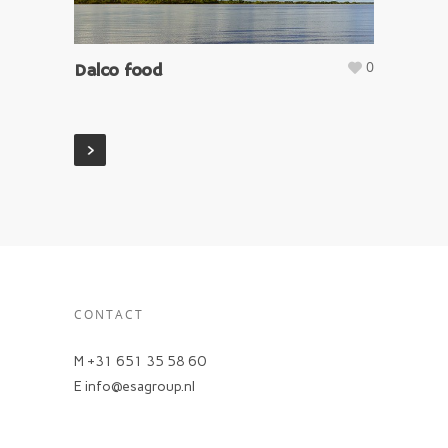
0
Dalco food
CONTACT
M +31 651 35 58 60
E info@esagroup.nl