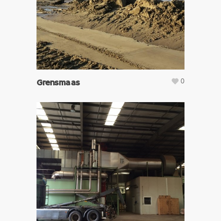
0
Grensmaas