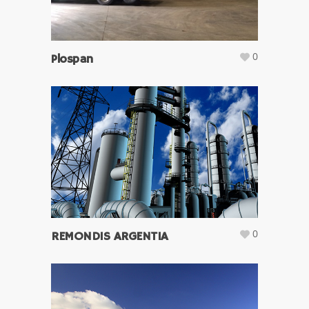
0
Plospan
0
REMONDIS ARGENTIA