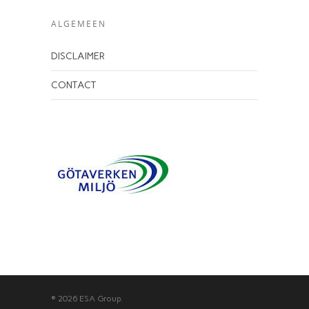
ALGEMEEN
DISCLAIMER
CONTACT
© 2026 ESA Group.