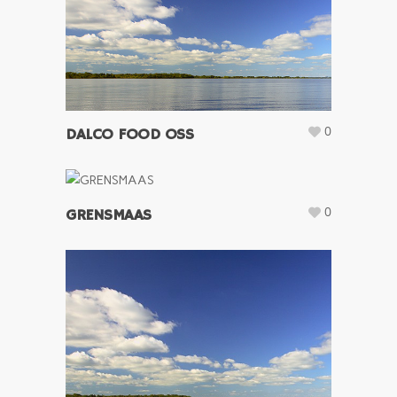
0
DALCO FOOD OSS
0
GRENSMAAS