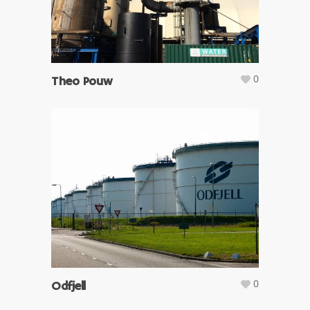
0
Theo Pouw
0
Odfjell