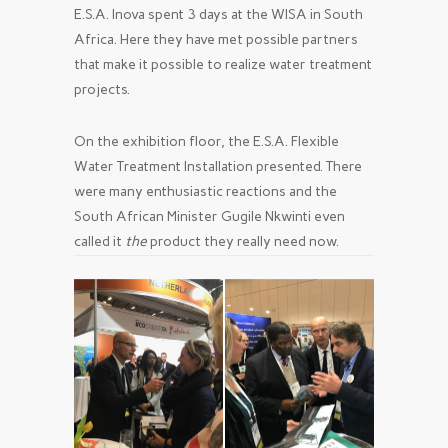
E.S.A. Inova spent 3 days at the WISA in South
Africa. Here they have met possible partners
that make it possible to realize water treatment
projects.
On the exhibition floor, the E.S.A. Flexible
Water Treatment Installation presented. There
were many enthusiastic reactions and the
South African Minister Gugile Nkwinti even
called it
the
product they really need now.