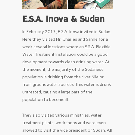
E.S.A. Inova & Sudan
In February 2017, E.S.A. Inova invited in Sudan.
Here they visited Mr. Charles and Sanne for a
week several locations where an E.S.A. Flexible
Water Treatment Installation could be a good
development towards clean drinking water. At
the moment, the majority of the Sudanese
population is drinking from the river Nile or
from groundwater sources. This water is drunk
untreated, causing a large part of the
population to become ill.
They also visited various ministries, water
treatment plants, workshops and were even
allowed to visit the vice president of Sudan. All