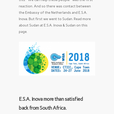
reaction. And so there was contact between
the Embassy of the Netherlands and E.S.A.
Inova. But first we went to Sudan. Read more
about Sudan at E.S.A. Inova & Sudan on this
page.
E.S.A. Inova more than satisfied
back from South Africa.