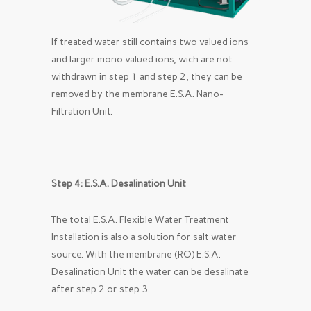
If treated water still contains two valued ions
and larger mono valued ions, wich are not
withdrawn in step 1 and step 2, they can be
removed by the membrane E.S.A. Nano-
Filtration Unit.
Step 4: E.S.A. Desalination Unit
The total E.S.A. Flexible Water Treatment
Installation is also a solution for salt water
source. With the membrane (RO) E.S.A.
Desalination Unit the water can be desalinate
after step 2 or step 3.