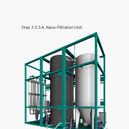
Step 3: E.S.A. Nano-Filtration Unit