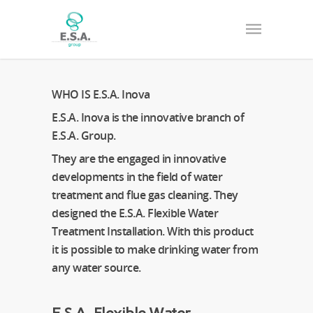
WHO IS E.S.A. Inova
E.S.A. Inova is the innovative branch of
E.S.A. Group.
They are the engaged in innovative
developments in the field of water
treatment and flue gas cleaning. They
designed the E.S.A. Flexible Water
Treatment Installation. With this product
it is possible to make drinking water from
any water source.