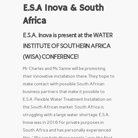
E.S.A Inova &
South
Africa
E.S.A. Inova is present at the WATER
INSTITUTE OF SOUTHERN AFRICA
(WISA) CONFERENCE!
Mr Charles and Ms Sanne will be promoting
their innovative installation there. They hope to
make contact with possible South African
business partners that make it possible to
E.S.A. Flexible Water Treatment Installation on
the South African market. South Africa is
struggling with a large water shortage. E.S.A.
Inova was in 2016 for private purposes in
South Africa and has personally experienced
this. ” We can help these people ” was the first