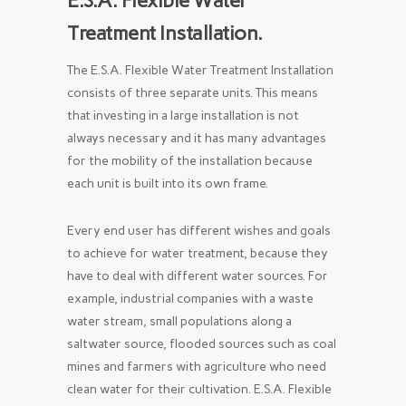
E.S.A. Flexible Water
Treatment Installation.
The E.S.A. Flexible Water Treatment Installation
consists of three separate units. This means
that investing in a large installation is not
always necessary and it has many advantages
for the mobility of the installation because
each unit is built into its own frame.
Every end user has different wishes and goals
to achieve for water treatment, because they
have to deal with different water sources. For
example, industrial companies with a waste
water stream, small populations along a
saltwater source, flooded sources such as coal
mines and farmers with agriculture who need
clean water for their cultivation. E.S.A. Flexible