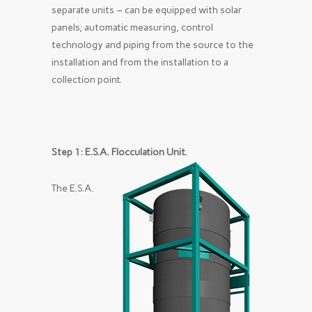
separate units – can be equipped with solar
panels, automatic measuring, control
technology and piping from the source to the
installation and from the installation to a
collection point.
Step 1: E.S.A. Flocculation Unit.
The E.S.A.