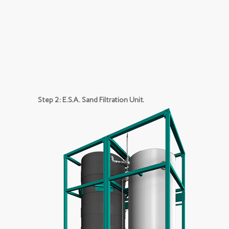
Step 2: E.S.A. Sand Filtration Unit.