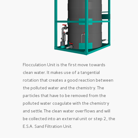
Flocculation Unit is the first move towards
clean water. It makes use of a tangential
rotation that creates a good reaction between
the polluted water and the chemistry. The
particles that have to be removed from the
polluted water coagulate with the chemistry
and settle. The clean water overflows and will
be collected into an external unit or step 2, the
E.S.A. Sand Filtration Unit.