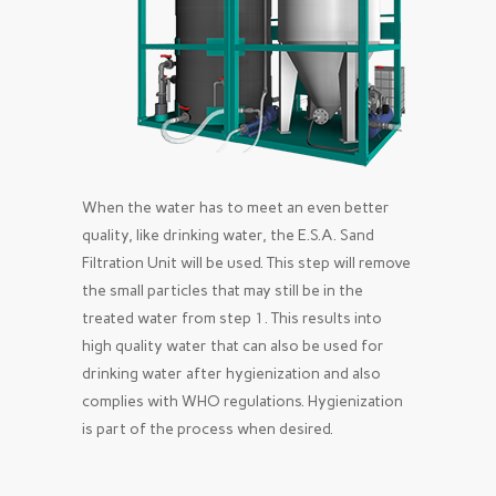
When the water has to meet an even better
quality, like drinking water, the E.S.A. Sand
Filtration Unit will be used. This step will remove
the small particles that may still be in the
treated water from step 1. This results into
high quality water that can also be used for
drinking water after hygienization and also
complies with WHO regulations. Hygienization
is part of the process when desired.