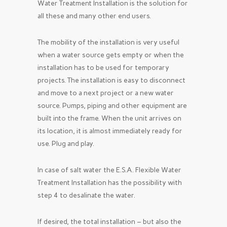
Water Treatment Installation is the solution for
all these and many other end users.
The mobility of the installation is very useful
when a water source gets empty or when the
installation has to be used for temporary
projects. The installation is easy to disconnect
and move to a next project or a new water
source. Pumps, piping and other equipment are
built into the frame. When the unit arrives on
its location, it is almost immediately ready for
use. Plug and play.
In case of salt water the E.S.A. Flexible Water
Treatment Installation has the possibility with
step 4 to desalinate the water.
If desired, the total installation – but also the