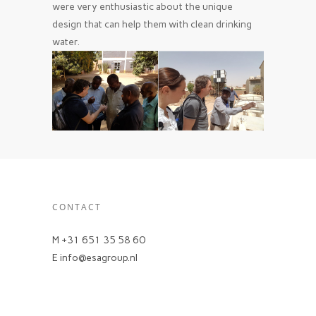
were very enthusiastic about the unique
design that can help them with clean drinking
water.
CONTACT
M +31 651 35 58 60
E info@esagroup.nl