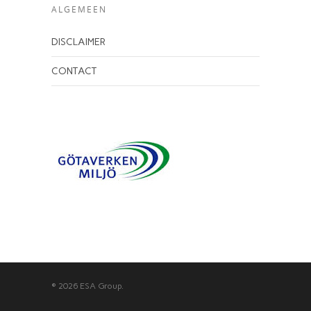
ALGEMEEN
DISCLAIMER
CONTACT
© 2026 ESA Group.